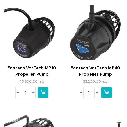
Ecotech VorTech MP10
Ecotech VorTech MP40
Propeller Pump
Propeller Pump
45.600,00
rsd
55.200,00
rsd