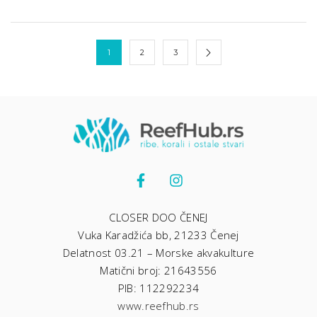
1
2
3
CLOSER DOO ČENEJ
Vuka Karadžića bb, 21233 Čenej
Delatnost 03.21 – Morske akvakulture
Matični broj: 21643556
PIB: 112292234
www.reefhub.rs