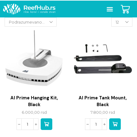
AI Prime Hanging Kit,
AI Prime Tank Mount,
Black
Black
6.000,00
rsd
7.800,00
rsd