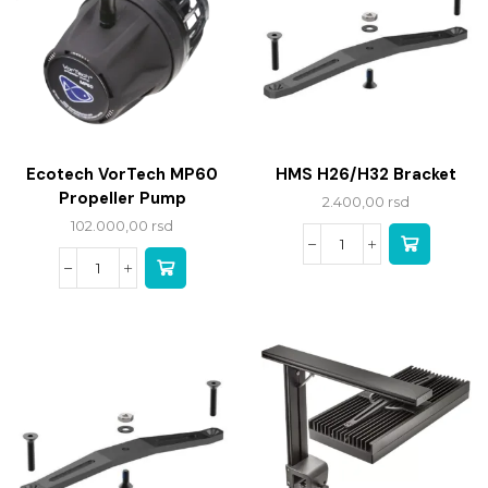
Ecotech VorTech MP60
HMS H26/H32 Bracket
Propeller Pump
2.400,00
rsd
102.000,00
rsd