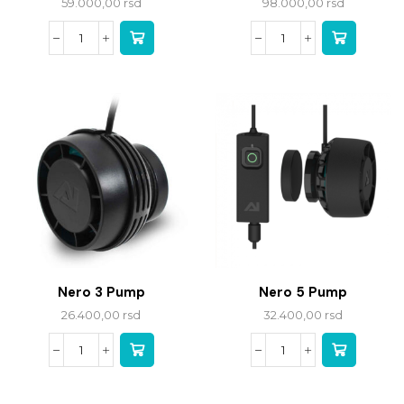
59.000,00
rsd
98.000,00
rsd
Nero 3 Pump
Nero 5 Pump
26.400,00
rsd
32.400,00
rsd