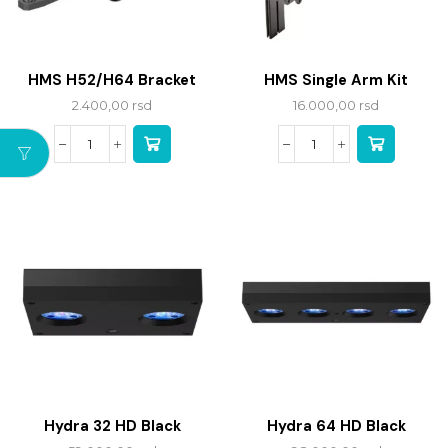
HMS H52/H64 Bracket
HMS Single Arm Kit
2.400,00
rsd
16.000,00
rsd
Hydra 32 HD Black
Hydra 64 HD Black